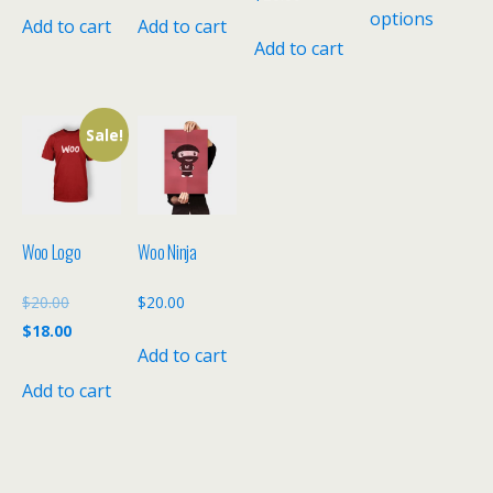
options
Add to cart
Add to cart
Add to cart
Sale!
Woo Logo
Woo Ninja
Original
$
20.00
$
20.00
price
Current
$
18.00
Add to cart
was:
price
$20.00.
is:
Add to cart
$18.00.