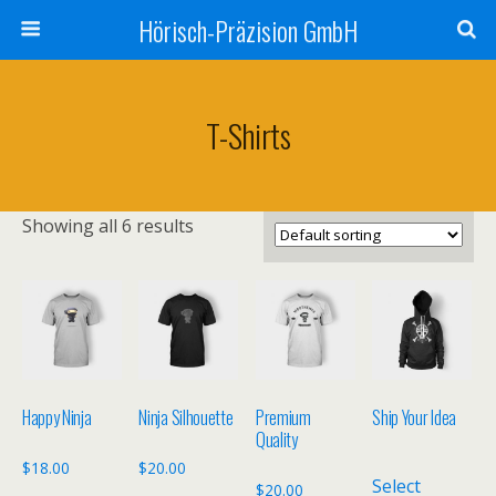
Hörisch-Präzision GmbH
T-Shirts
Showing all 6 results
Happy Ninja
Ninja Silhouette
Premium
Ship Your Idea
Quality
$
18.00
$
20.00
Select
$
20.00