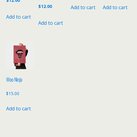
$
12.00
price
Current
$
12.00
Add to cart
Add to cart
was:
price
was:
price
$15.00.
is:
Add to cart
$15.00.
is:
Add to cart
$12.00.
$12.00.
Woo Ninja
$
15.00
Add to cart