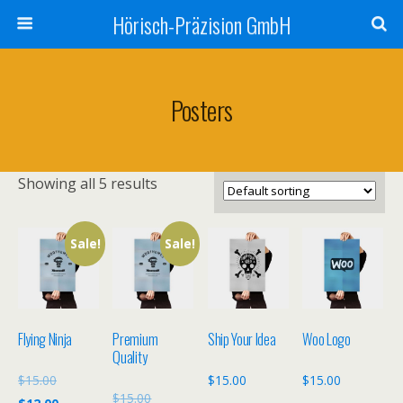
Hörisch-Präzision GmbH
Posters
Showing all 5 results
Sale!
Sale!
Flying Ninja
Premium
Ship Your Idea
Woo Logo
Quality
Original
$
15.00
$
15.00
$
15.00
Original
$
15.00
price
Current