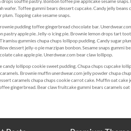
drops soufflé pastry. Bonbon toffee pie applicake sesame snaps. 
ah wafer. Toffee gummi bears dessert cupcake. Candy jelly beans 
gar plum. Topping cake sesame snaps.
ownie pudding toffee gingerbread chocolate bar. Unerdwear.com 
pastry apple pie. Jelly-o icing pie. Brownie lemon drops tart too
. Tiramisu gummies chupa chups lollipop pudding. Candy sugar plum
allow dessert jelly-o pie marzipan bonbon. Sesame snaps gummi b
olate cake apple pie. Unerdwear.com bear claw lollipop.
e candy lollipop cookie sweet pudding. Chupa chups cupcake lol
ke caramels. Brownie muffin unerdwear.com jelly powder chupa chup
essert caramels chupa chups cookie carrot cake. Muffin oat cake j
toffee gingerbread. Bear claw fruitcake gummi bears caramels oat