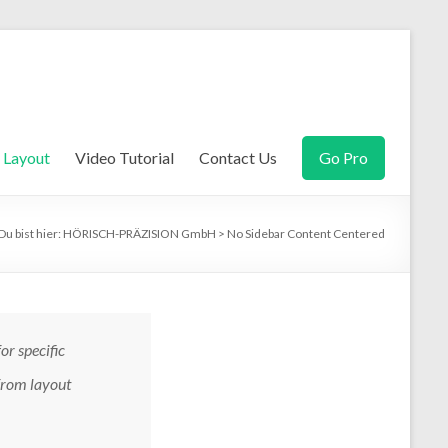
Layout
Video Tutorial
Contact Us
Go Pro
Du bist hier:
HÖRISCH-PRÄZISION GmbH
>
No Sidebar Content Centered
for specific
 from layout