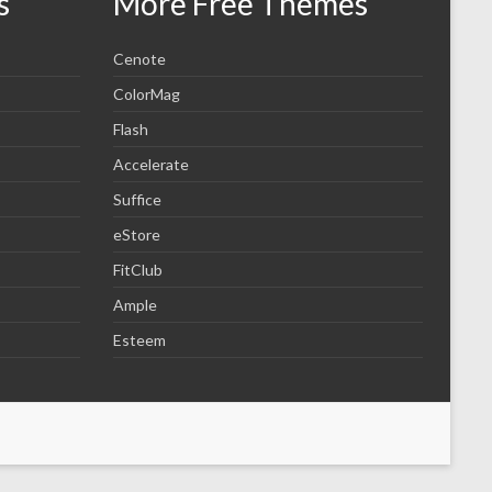
s
More Free Themes
Cenote
ColorMag
Flash
Accelerate
Suffice
eStore
FitClub
Ample
Esteem