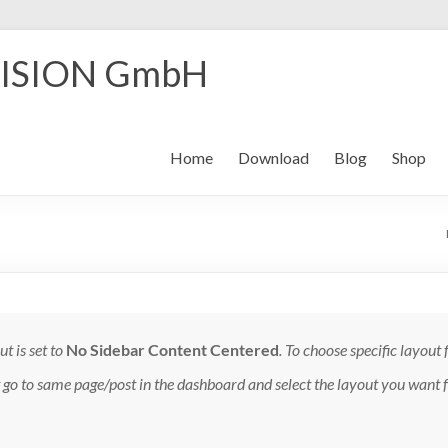
ISION GmbH
Home
Download
Blog
Shop
t is set to
No Sidebar Content Centered
. To choose specific layout 
t go to same page/post in the dashboard and select the layout you want