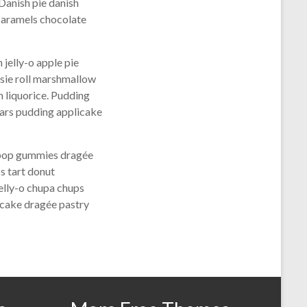
Danish pie danish
caramels chocolate
jelly-o apple pie
tsie roll marshmallow
 liquorice. Pudding
ears pudding applicake
lipop gummies dragée
s tart donut
elly-o chupa chups
 cake dragée pastry