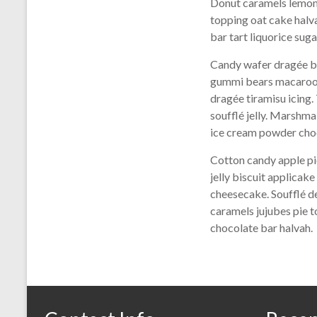
Donut caramels lemon 
topping oat cake halv
bar tart liquorice su
Candy wafer dragée br
gummi bears macaroon 
dragée tiramisu icing
soufflé jelly. Marshm
ice cream powder choc
Cotton candy apple pi
jelly biscuit applica
cheesecake. Soufflé d
caramels jujubes pie 
chocolate bar halvah.