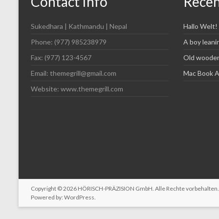
Contact Info
Recen
Sukedhara | Kathmandu | Nepal
Hallo Welt!
Phone: (977) 985238979
A boy leani
Fax: (977) 123-4567
Old wooden 
Email: themegrill@gmail.com
Mac Book Ai
Website: www.themegrill.com
Copyright © 2026
HÖRISCH-PRÄZISION GmbH
. Alle Rechte vorbehalte
Powered by:
WordPress
.