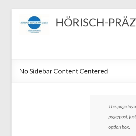
Zum
Inhalt
HÖRISCH-PRÄZ
springen
No Sidebar Content Centered
This page layou
page/post, jus
option box.