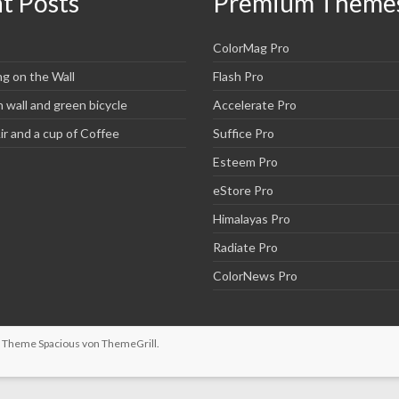
t Posts
Premium Theme
ColorMag Pro
ng on the Wall
Flash Pro
wall and green bicycle
Accelerate Pro
r and a cup of Coffee
Suffice Pro
Esteem Pro
eStore Pro
Himalayas Pro
Radiate Pro
ColorNews Pro
n. Theme
Spacious
von ThemeGrill.