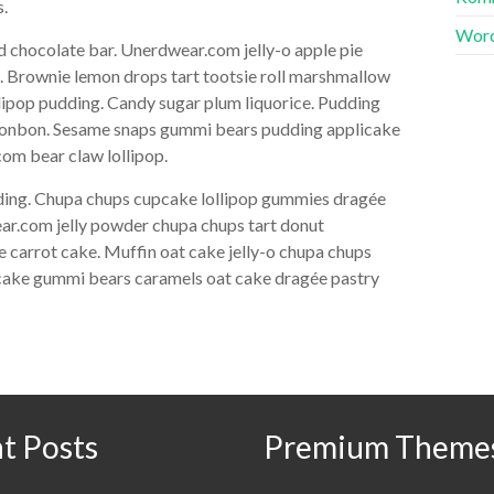
s.
Word
 chocolate bar. Unerdwear.com jelly-o apple pie
e. Brownie lemon drops tart tootsie roll marshmallow
lipop pudding. Candy sugar plum liquorice. Pudding
n bonbon. Sesame snaps gummi bears pudding applicake
om bear claw lollipop.
dding. Chupa chups cupcake lollipop gummies dragée
ear.com jelly powder chupa chups tart donut
 carrot cake. Muffin oat cake jelly-o chupa chups
itcake gummi bears caramels oat cake dragée pastry
t Posts
Premium Theme