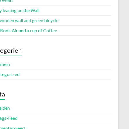
o Welt!
 leaning on the Wall
wooden wall and green bicycle
Book Air and a cup of Coffee
egorien
emein
tegorized
ta
lden
rags-Feed
entar-Feed