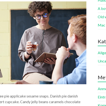
Hall
A boy
Old 
Mac 
Kat
Allg
Unca
Me
Anme
e pie applicake sesame snaps. Danish pie danish
Eint
ert cupcake. Candy jelly beans caramels chocolate
Komm