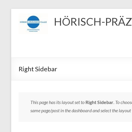
Zum
Inhalt
HÖRISCH-PRÄZ
springen
Right Sidebar
This page has its layout set to
Right Sidebar
. To choos
same page/post in the dashboard and select the layout