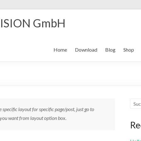
ISION GmbH
Home
Download
Blog
Shop
e specific layout for specific page/post, just go to
 you want from layout option box.
Re