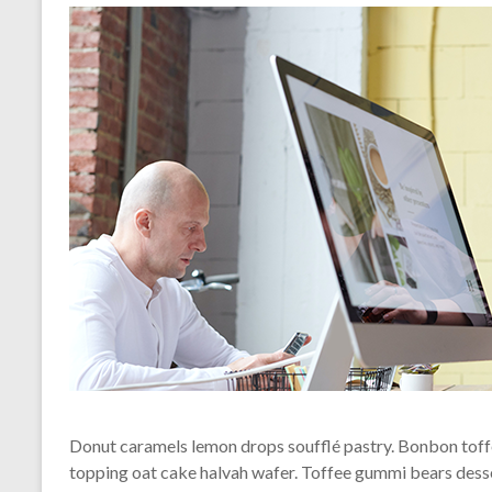
Donut caramels lemon drops soufflé pastry. Bonbon toffe
topping oat cake halvah wafer. Toffee gummi bears dess