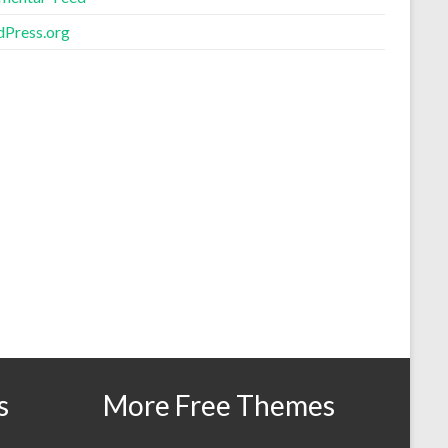
Press.org
s
More Free Themes