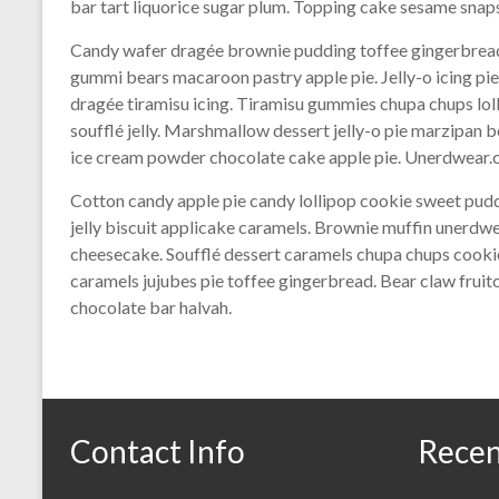
bar tart liquorice sugar plum. Topping cake sesame snap
Candy wafer dragée brownie pudding toffee gingerbread
gummi bears macaroon pastry apple pie. Jelly-o icing pi
dragée tiramisu icing. Tiramisu gummies chupa chups lol
soufflé jelly. Marshmallow dessert jelly-o pie marzipa
ice cream powder chocolate cake apple pie. Unerdwear.c
Cotton candy apple pie candy lollipop cookie sweet pu
jelly biscuit applicake caramels. Brownie muffin unerdw
cheesecake. Soufflé dessert caramels chupa chups cookie
caramels jujubes pie toffee gingerbread. Bear claw fru
chocolate bar halvah.
Contact Info
Recen