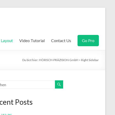
Layout
Video Tutorial
Contact Us
Go Pro
Du bist hier:
HÖRISCH-PRÄZISION GmbH
>
Right Sidebar
cent Posts