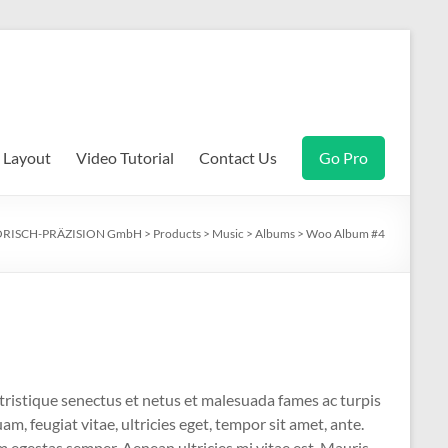
Layout
Video Tutorial
Contact Us
Go Pro
RISCH-PRÄZISION GmbH
>
Products
>
Music
>
Albums
>
Woo Album #4
tristique senectus et netus et malesuada fames ac turpis
m, feugiat vitae, ultricies eget, tempor sit amet, ante.
 egestas semper. Aenean ultricies mi vitae est. Mauris