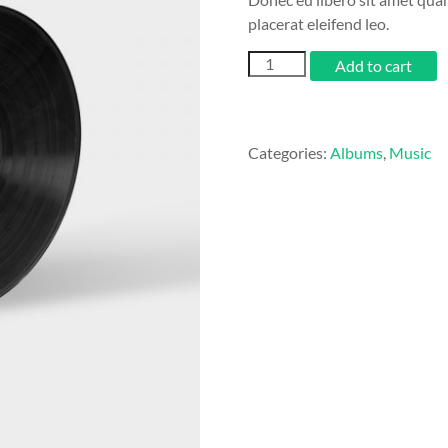
placerat eleifend leo.
Woo
Add to cart
Album
#4
quantity
Categories:
Albums
,
Music