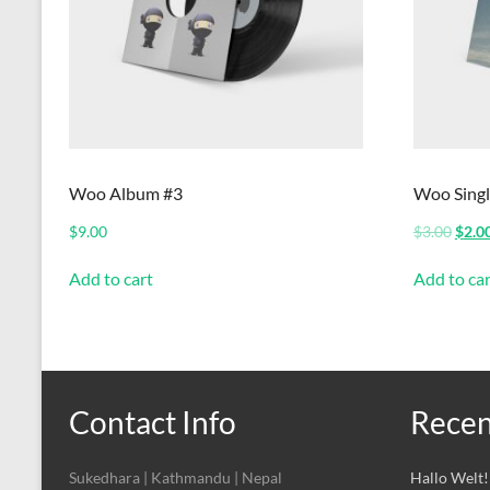
Woo Album #3
Woo Singl
Origi
$
9.00
$
3.00
$
2.0
price
was:
Add to cart
Add to car
$3.00
Contact Info
Recen
Sukedhara | Kathmandu | Nepal
Hallo Welt!