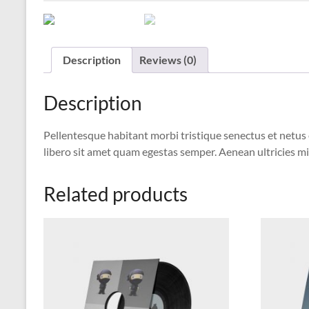
Description
Reviews (0)
Description
Pellentesque habitant morbi tristique senectus et netus 
libero sit amet quam egestas semper. Aenean ultricies mi 
Related products