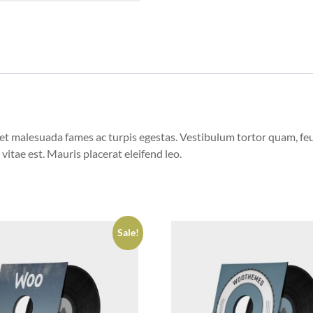
et malesuada fames ac turpis egestas. Vestibulum tortor quam, feugi
vitae est. Mauris placerat eleifend leo.
Sale!