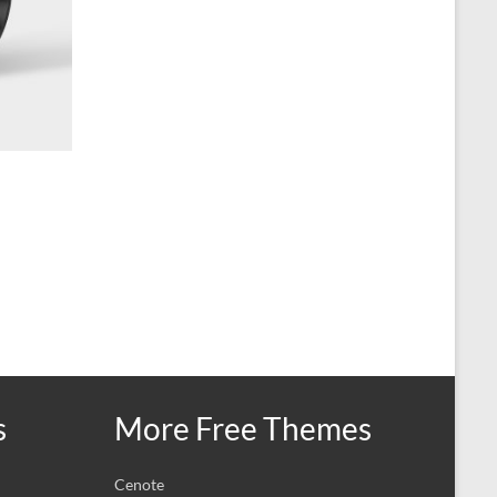
s
More Free Themes
Cenote