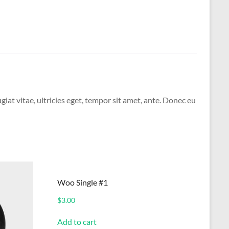
at vitae, ultricies eget, tempor sit amet, ante. Donec eu
Woo Single #1
$
3.00
Add to cart