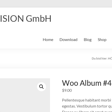
ISION GmbH
Home
Download
Blog
Shop
Du bist hier:
HÖ
Woo Album #4
$
9.00
Pellentesque habitant morbi 
egestas. Vestibulum tortor qua
Donec eu libero sit amet quam