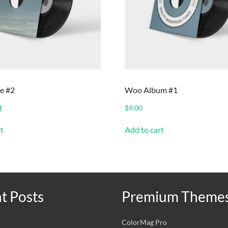
e #2
Woo Album #1
nal
Current
0
$
9.00
price
is:
t
Add to cart
.
$2.00.
t Posts
Premium Theme
ColorMag Pro